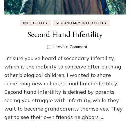
INFERTILITY
SECONDARY INFERTILITY
Second Hand Infertility
on
Leave a Comment
Second
I’m sure you’ve heard of secondary infertility,
Hand
Infertility
which is the inability to conceive after birthing
other biological children. I wanted to share
something new called, second hand infertility.
Second hand infertility is defined by parents
seeing you struggle with infertility, while they
wait to become grandparents themselves. They
get to see their own friends neighbors, …