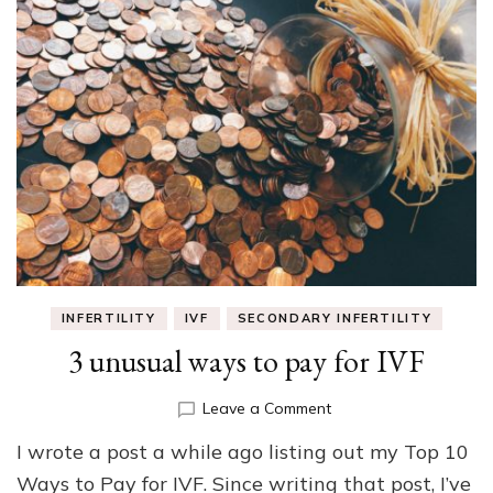
INFERTILITY
IVF
SECONDARY INFERTILITY
3 unusual ways to pay for IVF
on
Leave a Comment
3
I wrote a post a while ago listing out my Top 10
unusual
ways
Ways to Pay for IVF. Since writing that post, I’ve