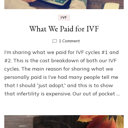
IVF
What We Paid for IVF
on
1 Comment
What
I’m sharing what we paid for IVF cycles #1 and
We
Paid
#2. This is the cost breakdown of both our IVF
for
cycles. The main reason for sharing what we
IVF
personally paid is I’ve had many people tell me
that I should “just adopt,” and this is to show
that infertility is expensive. Our out of pocket …