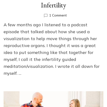
Infertility
on
1 Comment
Guided
A few months ago I listened to a podcast
Meditation/Visualization
for
episode that talked about how she used a
Infertility
visualization to help move things through her
reproductive organs. I thought it was a great
idea to put something like that together for
myself, I call it the infertility guided
meditation/visualization. I wrote it all down for
myself. …