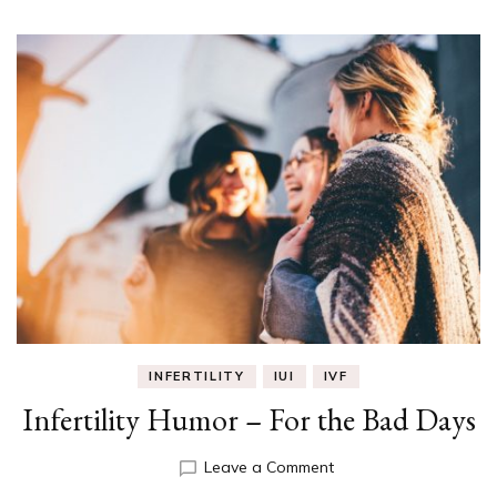
INFERTILITY
IUI
IVF
Infertility Humor – For the Bad Days
on
Leave a Comment
Infertility