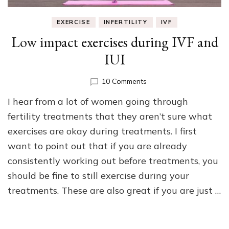
EXERCISE
INFERTILITY
IVF
Low impact exercises during IVF and
IUI
on
10 Comments
Low
I hear from a lot of women going through
impact
exercises
fertility treatments that they aren’t sure what
during
exercises are okay during treatments. I first
IVF
want to point out that if you are already
and
IUI
consistently working out before treatments, you
should be fine to still exercise during your
treatments. These are also great if you are just …