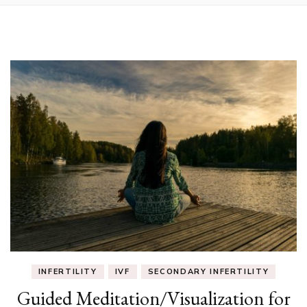
INFERTILITY
IVF
SECONDARY INFERTILITY
Guided Meditation/Visualization for