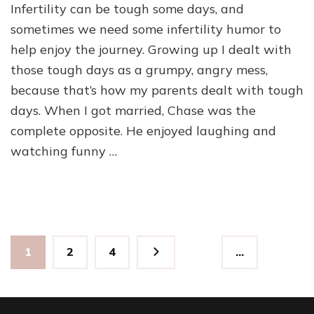
Infertility can be tough some days, and
Humor
–
sometimes we need some infertility humor to
For
help enjoy the journey. Growing up I dealt with
the
those tough days as a grumpy, angry mess,
Bad
Days
because that’s how my parents dealt with tough
days. When I got married, Chase was the
complete opposite. He enjoyed laughing and
watching funny …
Posts
Page
Page
Page
1
2
4
…
pagination