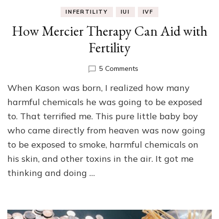
INFERTILITY
IUI
IVF
How Mercier Therapy Can Aid with
Fertility
on
5 Comments
How
When Kason was born, I realized how many
Mercier
Therapy
harmful chemicals he was going to be exposed
Can
to. That terrified me. This pure little baby boy
Aid
who came directly from heaven was now going
with
Fertility
to be exposed to smoke, harmful chemicals on
his skin, and other toxins in the air. It got me
thinking and doing …