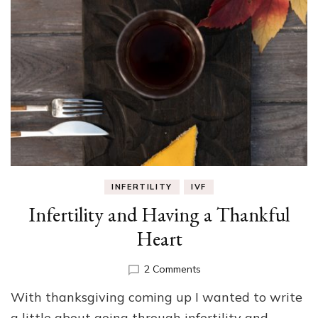
INFERTILITY
IVF
Infertility and Having a Thankful
Heart
on
2 Comments
Infertility
With thanksgiving coming up I wanted to write
and
Having
a little about going through infertility and