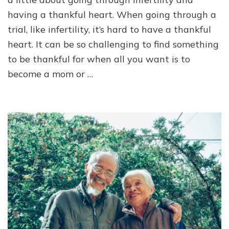
a
having a thankful heart. When going through a
Thankful
trial, like infertility, it’s hard to have a thankful
Heart
heart. It can be so challenging to find something
to be thankful for when all you want is to
become a mom or …