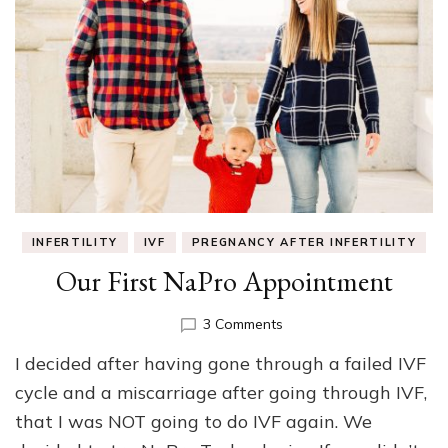
INFERTILITY
IVF
PREGNANCY AFTER INFERTILITY
Our First NaPro Appointment
on
3 Comments
Our
I decided after having gone through a failed IVF
First
NaPro
cycle and a miscarriage after going through IVF,
Appointment
that I was NOT going to do IVF again. We