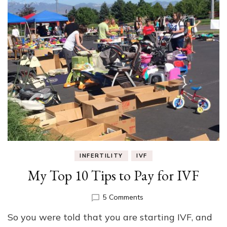
INFERTILITY
IVF
My Top 10 Tips to Pay for IVF
on
5 Comments
My
So you were told that you are starting IVF, and
Top