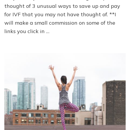
to
thought of 3 unusual ways to save up and pay
pay
for IVF that you may not have thought of. **I
for
IVF
will make a small commission on some of the
links you click in …