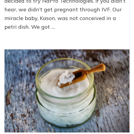
decided to try NaPro Technologies. If you didn’t
hear, we didn’t get pregnant through IVF. Our
miracle baby, Kason, was not conceived in a
petri dish. We got …