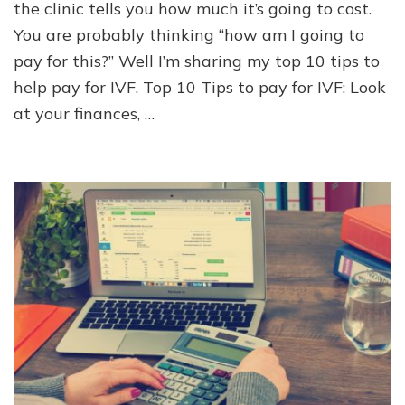
10
the clinic tells you how much it’s going to cost.
Tips
You are probably thinking “how am I going to
to
pay for this?” Well I’m sharing my top 10 tips to
Pay
for
help pay for IVF. Top 10 Tips to pay for IVF: Look
IVF
at your finances, …