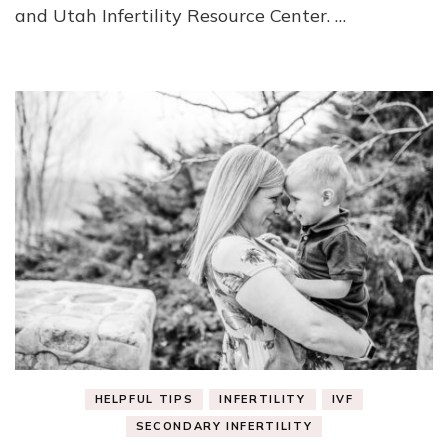
and Utah Infertility Resource Center. …
HELPFUL TIPS
INFERTILITY
IVF
SECONDARY INFERTILITY