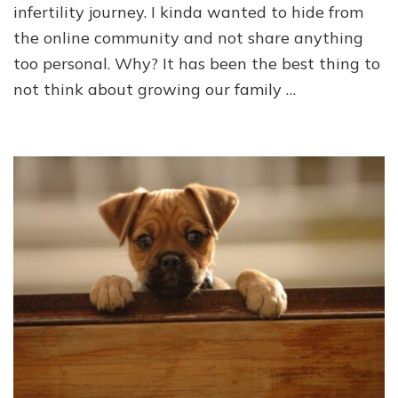
infertility journey. I kinda wanted to hide from
the online community and not share anything
too personal. Why? It has been the best thing to
not think about growing our family …