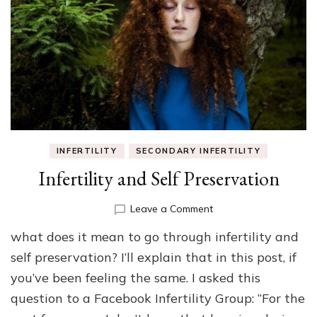
INFERTILITY
SECONDARY INFERTILITY
Infertility and Self Preservation
on
Leave a Comment
Infertility
what does it mean to go through infertility and
and
Self
self preservation? I’ll explain that in this post, if
Preservation
you’ve been feeling the same. I asked this
question to a Facebook Infertility Group: “For the