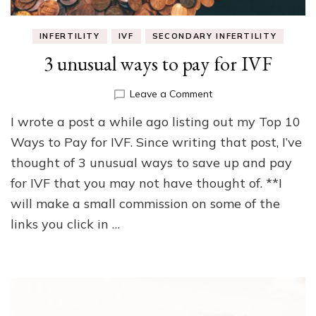
INFERTILITY
IVF
SECONDARY INFERTILITY
3 unusual ways to pay for IVF
on
Leave a Comment
3
I wrote a post a while ago listing out my Top 10
unusual
ways
Ways to Pay for IVF. Since writing that post, I’ve
to
thought of 3 unusual ways to save up and pay
pay
for IVF that you may not have thought of. **I
for
IVF
will make a small commission on some of the
links you click in …