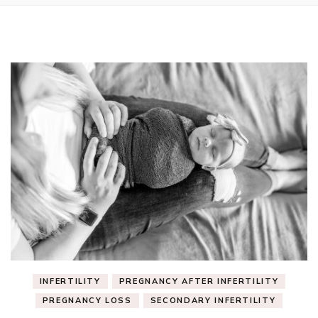
INFERTILITY
PREGNANCY AFTER INFERTILITY
PREGNANCY LOSS
SECONDARY INFERTILITY