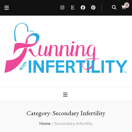
0
Running with
Infertility
Category:
Secondary Infertility
Home
/
Secondary Infertility