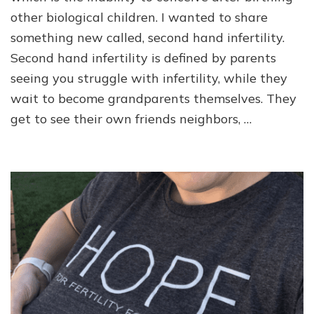
other biological children. I wanted to share
something new called, second hand infertility.
Second hand infertility is defined by parents
seeing you struggle with infertility, while they
wait to become grandparents themselves. They
get to see their own friends neighbors, …