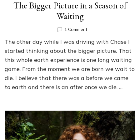
The Bigger Picture in a Season of
Waiting
on
1 Comment
The
The other day while I was driving with Chase I
Bigger
Picture
started thinking about the bigger picture. That
in
this whole earth experience is one long waiting
a
game. From the moment we are born we wait to
Season
of
die. I believe that there was a before we came
Waiting
to earth and there is an after once we die. …