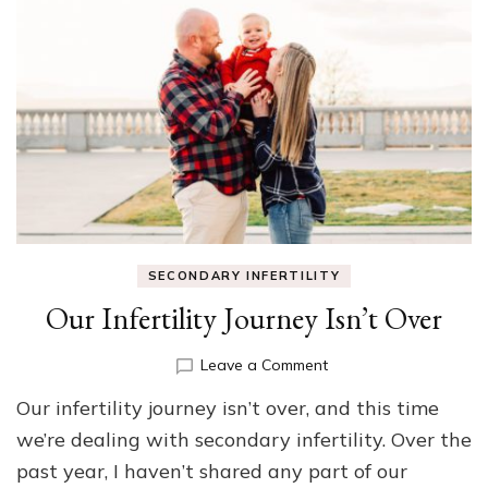
SECONDARY INFERTILITY
Our Infertility Journey Isn’t Over
on
Leave a Comment
Our
Our infertility journey isn’t over, and this time
Infertility
Journey
we’re dealing with secondary infertility. Over the
Isn’t
past year, I haven’t shared any part of our
Over