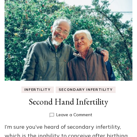
INFERTILITY
SECONDARY INFERTILITY
Second Hand Infertility
on
Leave a Comment
Second
I’m sure you’ve heard of secondary infertility,
Hand
Infertility
which is the inability to conceive after birthing