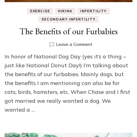
EXERCISE
HIKING
INFERTILITY
SECONDARY INFERTILITY
The Benefits of our Furbabies
on
Leave a Comment
The
In honor of National Dog Day (yes it’s a thing –
Benefits
of
just like National Donut Day!) I’m talking about
our
the benefits of our furbabies. Mainly dogs, but
Furbabies
the benefits I am mentioning can also be for
cats, birds, hamsters, etc. When Chase and I first
got married we really wanted a dog. We
wanted a …