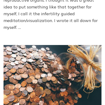
reproductive organs. I thought it was a great
idea to put something like that together for
myself, I call it the infertility guided
meditation/visualization. I wrote it all down for
myself. …