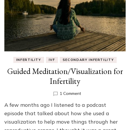
INFERTILITY
IVF
SECONDARY INFERTILITY
Guided Meditation/Visualization for
Infertility
on
1 Comment
Guided
A few months ago I listened to a podcast
Meditation/Visualization
for
episode that talked about how she used a
Infertility
visualization to help move things through her