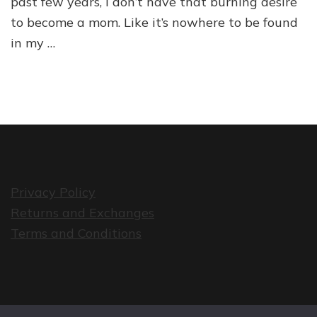
past few years, I don’t have that burning desire
to become a mom. Like it’s nowhere to be found
in my …
Privacy Policy
Returns and Exchanges
Terms and Conditions