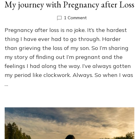
My journey with Pregnancy after Loss
on
1 Comment
My
Pregnancy after loss is no joke. It’s the hardest
journey
with
thing I have ever had to go through. Harder
Pregnancy
than grieving the loss of my son. So I’m sharing
after
my story of finding out I’m pregnant and the
Loss
feelings I had along the way. I’ve always gotten
my period like clockwork. Always. So when I was
…