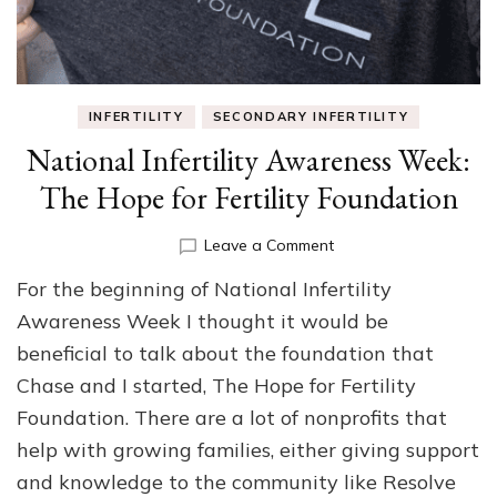
INFERTILITY
SECONDARY INFERTILITY
National Infertility Awareness Week:
The Hope for Fertility Foundation
on
Leave a Comment
National
For the beginning of National Infertility
Infertility
Awareness
Awareness Week I thought it would be
Week:
beneficial to talk about the foundation that
The
Chase and I started, The Hope for Fertility
Hope
for
Foundation. There are a lot of nonprofits that
Fertility
help with growing families, either giving support
Foundation
and knowledge to the community like Resolve