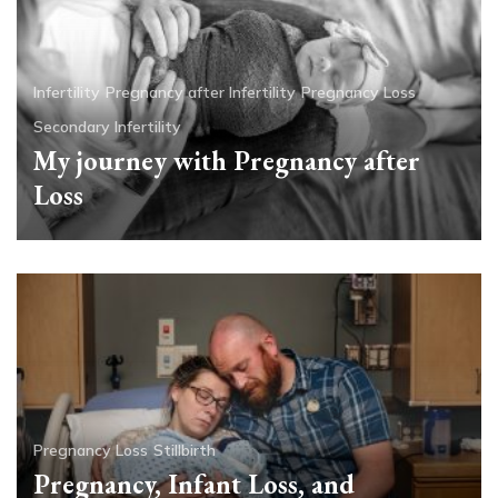
Infertility
Pregnancy after Infertility
Pregnancy Loss
Secondary Infertility
My journey with Pregnancy after
Loss
Pregnancy Loss
Stillbirth
Pregnancy, Infant Loss, and