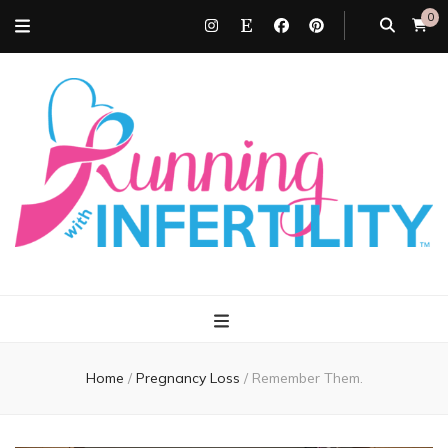
0
Running with
Infertility
Home
/
Pregnancy Loss
/
Remember Them.