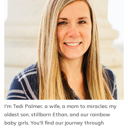
I'm Tedi Palmer, a wife, a mom to miracles; my
oldest son, stillborn Ethan, and our rainbow
baby girls. You'll find our journey through