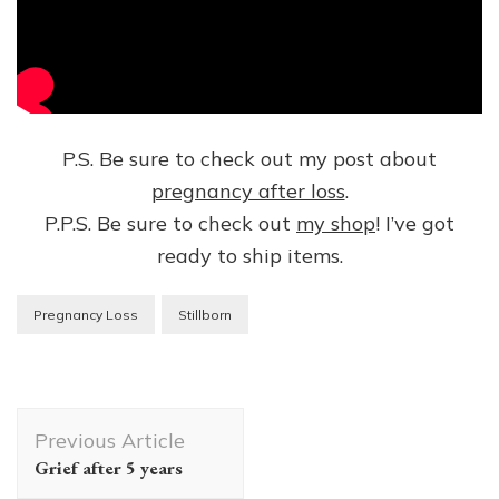
P.S. Be sure to check out my post about
pregnancy after loss
.
P.P.S. Be sure to check out
my shop
! I’ve got
ready to ship items.
Pregnancy Loss
Stillborn
Post
Previous Article
Navigation
Grief after 5 years