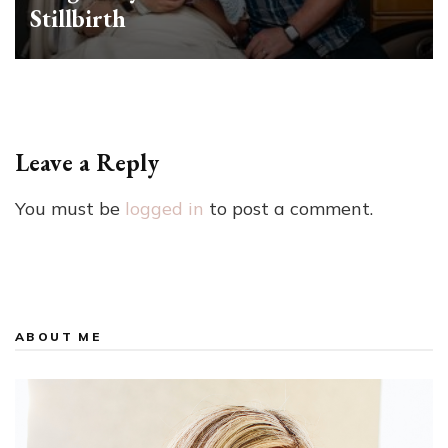
Stillbirth
Leave a Reply
You must be
logged in
to post a comment.
ABOUT ME