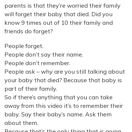
parents is that they’re worried their family
will forget their baby that died. Did you
know 9 times out of 10 their family and
friends do forget?
People forget.
People don’t say their name.
People don’t remember.
People ask – why are you still talking about
your baby that died? Because that baby is
part of their family.
So if there’s anything that you can take
away from this video it’s to remember their
baby. Say their baby’s name. Ask them
about them.
Because that’s the only thing that is going