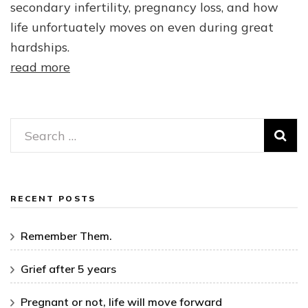
secondary infertility, pregnancy loss, and how
life unfortuately moves on even during great
hardships.
read more
Search
for:
RECENT POSTS
Remember Them.
Grief after 5 years
Pregnant or not, life will move forward