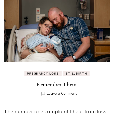
PREGNANCY LOSS
STILLBIRTH
Remember Them.
on
Leave a Comment
Remember
Them.
The number one complaint I hear from loss