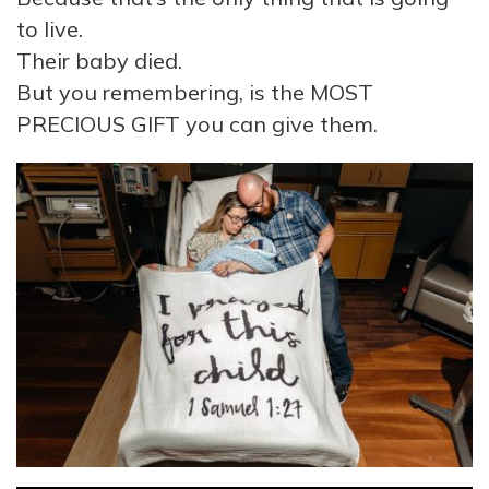
to live.
Their baby died.
But you remembering, is the MOST
PRECIOUS GIFT you can give them.