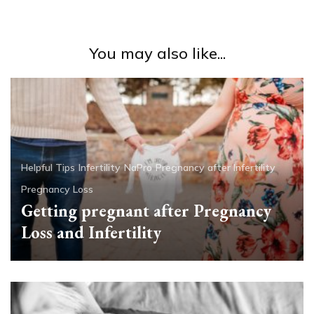
You may also like...
Helpful Tips
Infertility
NaPro
Pregnancy after Infertility
Pregnancy Loss
Getting pregnant after Pregnancy
Loss and Infertility