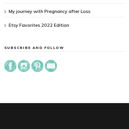
My journey with Pregnancy after Loss
Etsy Favorites 2022 Edition
SUBSCRIBE AND FOLLOW