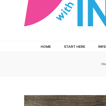
Running with
HOME
START HERE
INFE
Ho