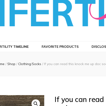
 Infertility
RTILITY TIMELINE
FAVORITE PRODUCTS
DISCLO
me
/
Shop
/
Clothing
/
Socks
/
If you can read this knock me up doc so
If you can read