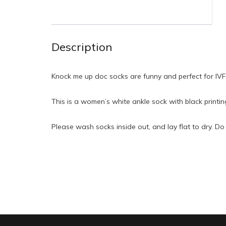
Description
Knock me up doc socks are funny and perfect for IVF 
This is a women’s white ankle sock with black printi
Please wash socks inside out, and lay flat to dry. Do 