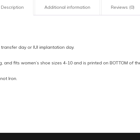
quantity
Description
Additional information
Reviews (0)
transfer day or IUI implantation day.
ng, and fits women’s shoe sizes 4-10 and is printed on BOTTOM of th
not Iron.