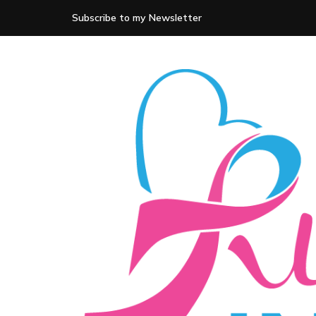
Subscribe to my Newsletter