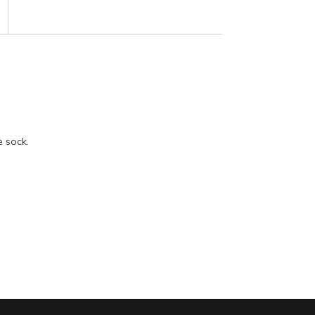
e sock.