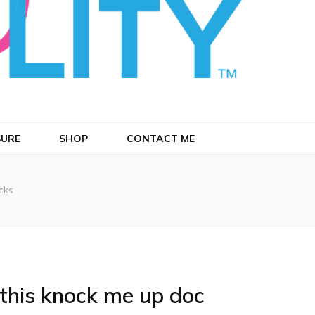
SURE
SHOP
CONTACT ME
cks
 this knock me up doc